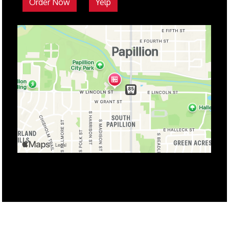
Order Now
Yelp