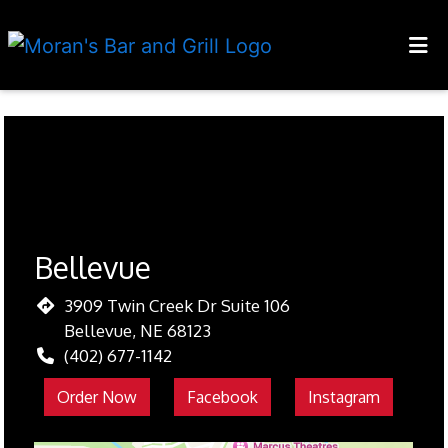
HOME
LOCATIONS
Restaurant 
ORDER ONLINE
Bellevue
3909 Twin Creek Dr Suite 106
Bellevue, NE 68123
(402) 677-1142
Order Now
Facebook
Instagram