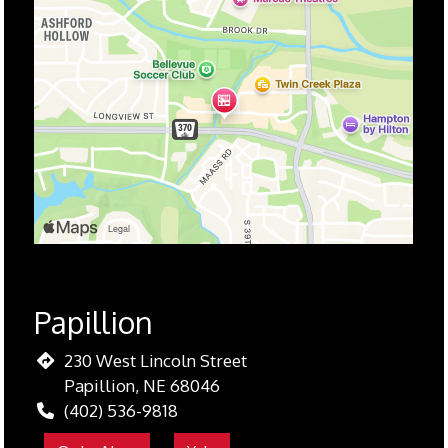
Papillion
230 West Lincoln Street
Papillion, NE 68046
(402) 536-9818